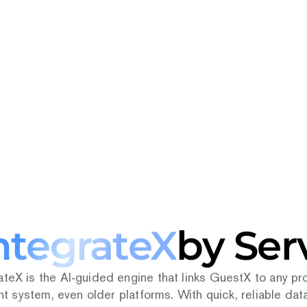
0+
PMS
Connect
ntegrateX
by Ser
ateX is the AI‑guided engine that links GuestX to any pro
system, even older platforms. With quick, reliable data 