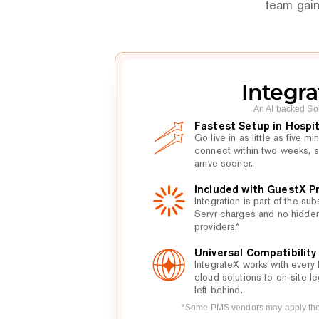
team gain
Integra
An AI backed So
Fastest Setup in Hospit
Go live in as little as five 
connect within two weeks, s
arrive sooner.
Included with GuestX 
Integration is part of the sub
Servr charges and no hidde
providers.*
Universal Compatibility
IntegrateX works with every 
cloud solutions to on‑site le
left behind.
*Some PMS vendors may apply thei