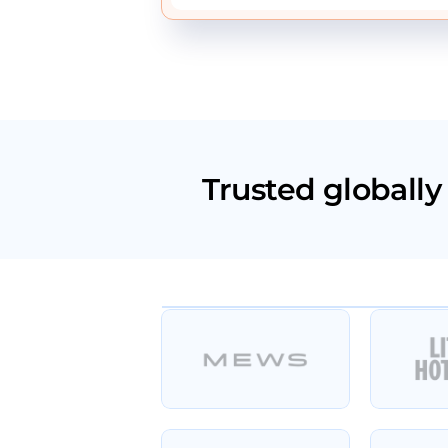
Trusted globally