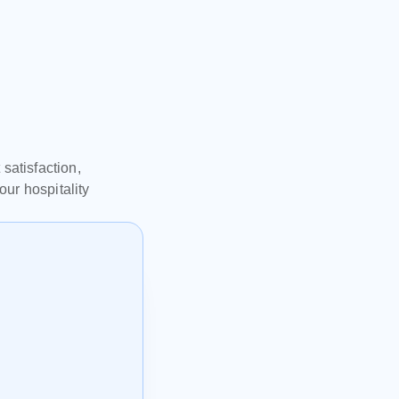
l
atisfaction, 
r hospitality 