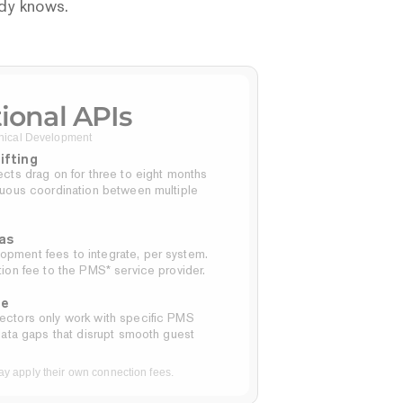
ady knows.
tional APIs
ical Development
ifting
cts drag on for three to eight months 
nuous coordination between multiple 
as
ment fees to integrate, per system.
ion fee to the PMS* service provider.
ge
ctors only work with specific PMS 
data gaps that disrupt smooth guest 
 apply their own connection fees.