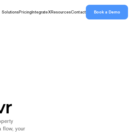
Book a Demo
Solutions
Pricing
IntegrateX
Resources
Contact
Book a Demo
ions
vr
perty 
flow, your 