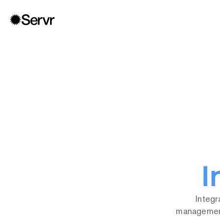
4,40
I
Integr
management 