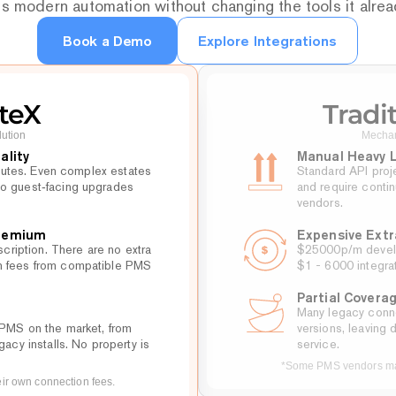
s modern automation without changing the tools it alre
Book a Demo
Explore Integrations
Book a Demo
teX
Tradi
lution
Mechan
ality
Manual Heavy L
minutes. Even complex estates 
Standard API proje
o guest‑facing upgrades 
and require conti
vendors.
Premium
Expensive Extr
scription. There are no extra 
$25000p/m develop
n fees from compatible PMS 
$1 - 6000 integrat
Partial Covera
Many legacy conne
PMS on the market, from 
versions, leaving 
gacy installs. No property is 
service.
*Some PMS vendors may
r own connection fees.