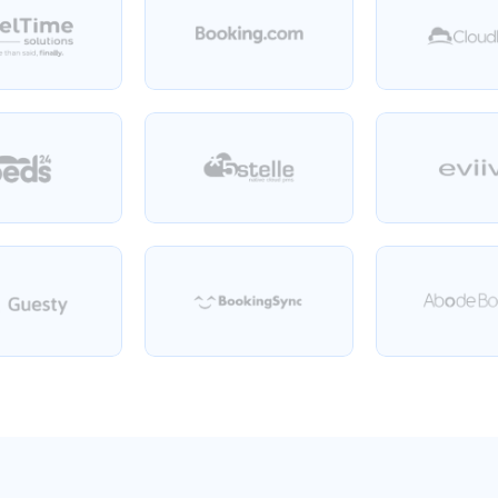
Plus
over
4
400
more!
We
integrate
with
any
PMS.