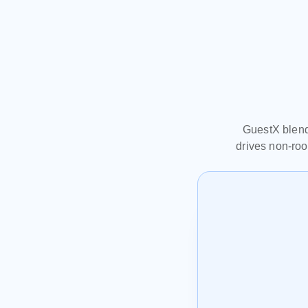
GuestX blends
drives non‑roo