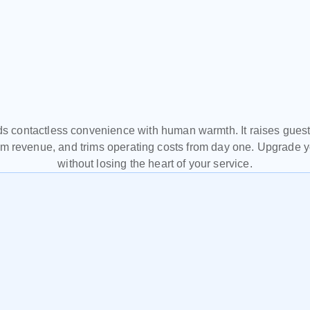
Start
making
your
hote
work
for
you.
 contactless convenience with human warmth. It raises guest s
m revenue, and trims operating costs from day one. Upgrade you
without losing the heart of your service.